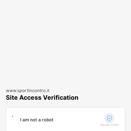
www.sportincontro.it
Site Access Verification
I am not a robot
Security Check