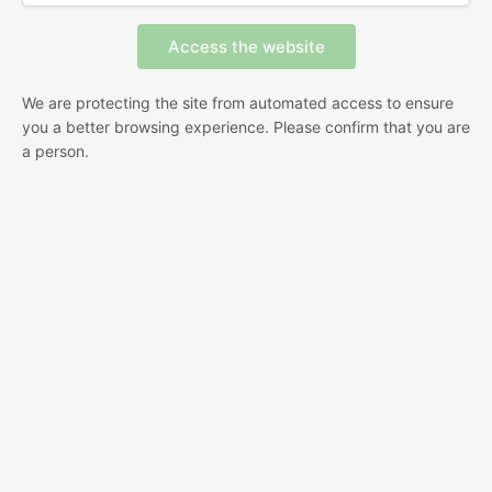
We are protecting the site from automated access to ensure
you a better browsing experience. Please confirm that you are
a person.