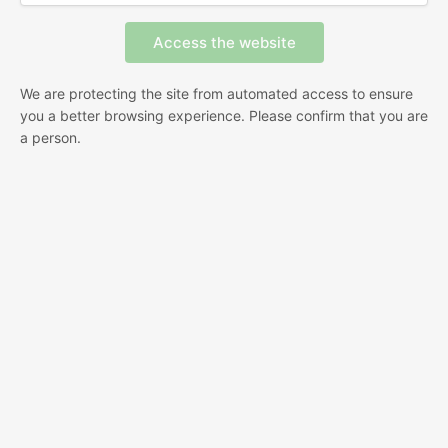
We are protecting the site from automated access to ensure
you a better browsing experience. Please confirm that you are
a person.