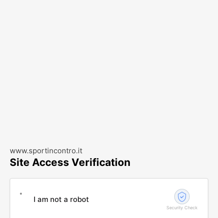
www.sportincontro.it
Site Access Verification
I am not a robot
Security Check