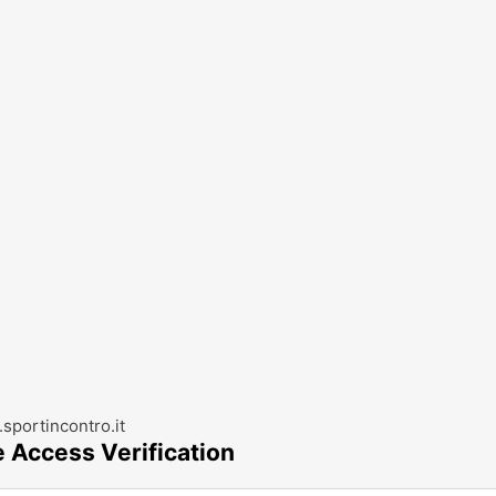
sportincontro.it
e Access Verification