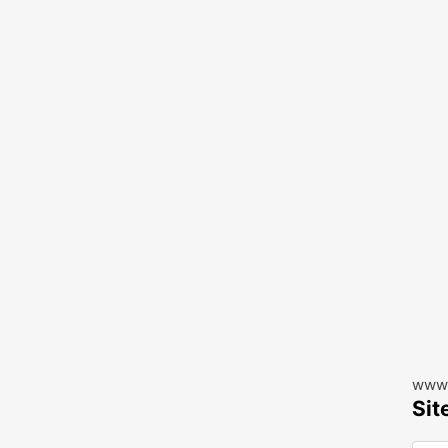
www.
Sit