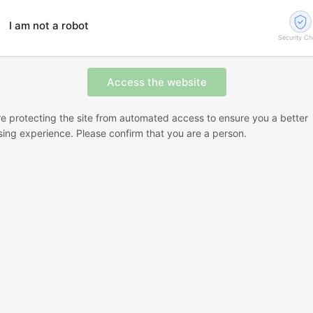
I am not a robot
Security C
e protecting the site from automated access to ensure you a better
ing experience. Please confirm that you are a person.