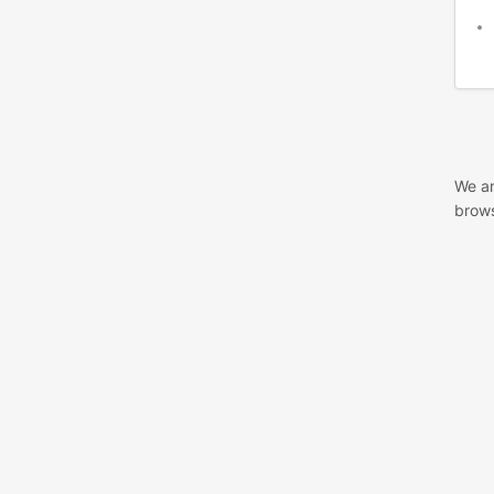
We ar
brows