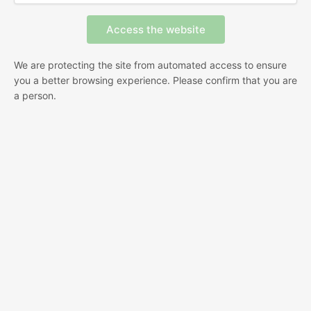
We are protecting the site from automated access to ensure
you a better browsing experience. Please confirm that you are
a person.