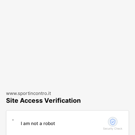
www.sportincontro.it
Site Access Verification
I am not a robot
Security Check