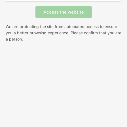
We are protecting the site from automated access to ensure
you a better browsing experience. Please confirm that you are
a person.