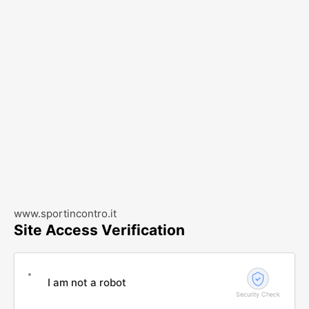
www.sportincontro.it
Site Access Verification
I am not a robot
Security Check