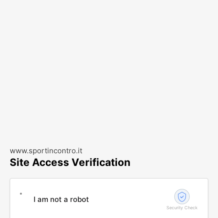
www.sportincontro.it
Site Access Verification
I am not a robot
Security Check