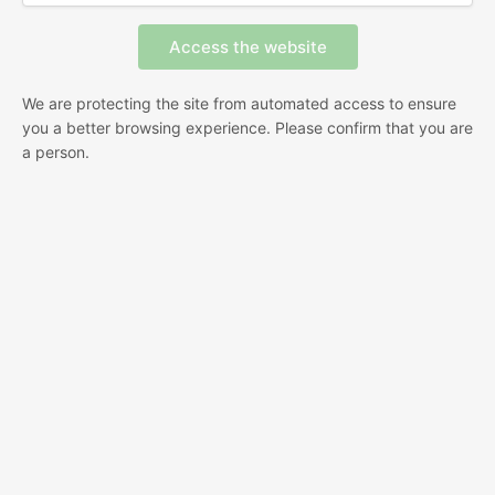
We are protecting the site from automated access to ensure
you a better browsing experience. Please confirm that you are
a person.