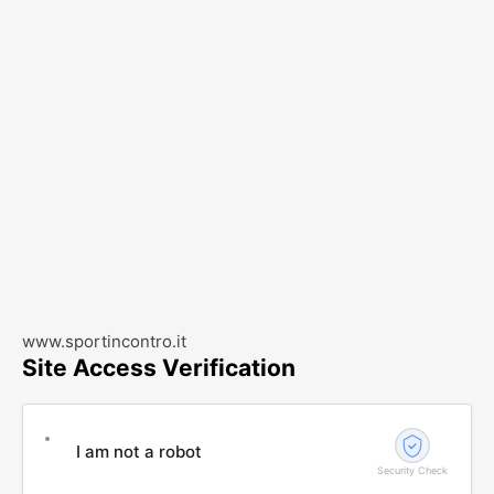
www.sportincontro.it
Site Access Verification
I am not a robot
Security Check