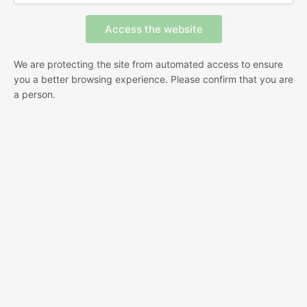
We are protecting the site from automated access to ensure
you a better browsing experience. Please confirm that you are
a person.