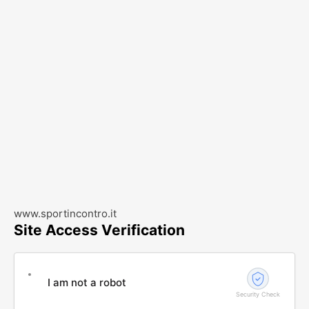
www.sportincontro.it
Site Access Verification
I am not a robot
Security Check