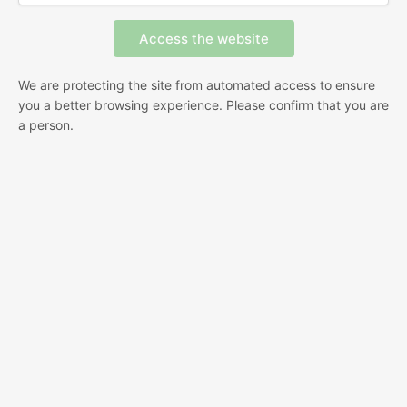
We are protecting the site from automated access to ensure
you a better browsing experience. Please confirm that you are
a person.