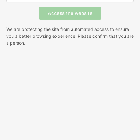
We are protecting the site from automated access to ensure
you a better browsing experience. Please confirm that you are
a person.