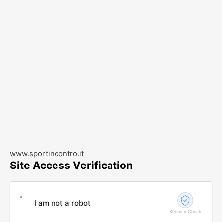
www.sportincontro.it
Site Access Verification
I am not a robot
Security Check