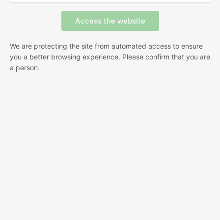
We are protecting the site from automated access to ensure
you a better browsing experience. Please confirm that you are
a person.