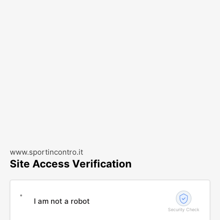
www.sportincontro.it
Site Access Verification
I am not a robot
Security Check