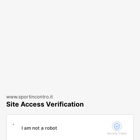
www.sportincontro.it
Site Access Verification
I am not a robot
Security Check