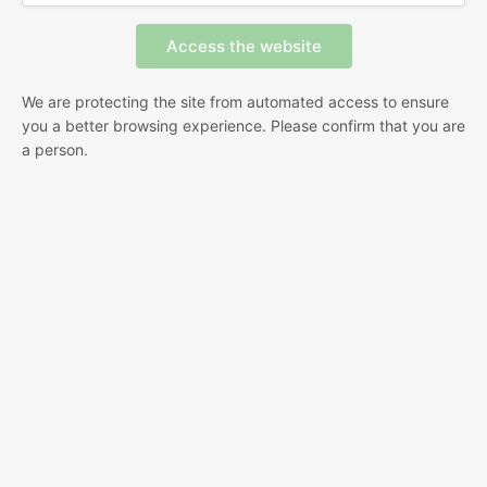
We are protecting the site from automated access to ensure
you a better browsing experience. Please confirm that you are
a person.