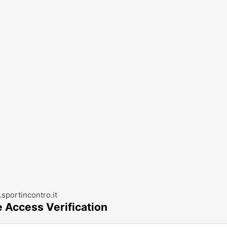
sportincontro.it
e Access Verification