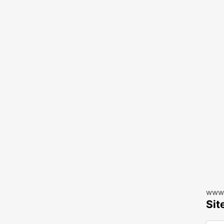
www.
Sit