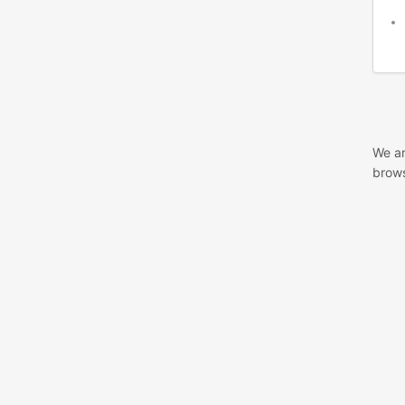
We ar
brows