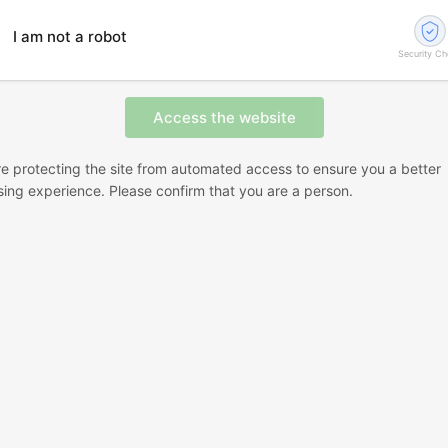
I am not a robot
Security C
e protecting the site from automated access to ensure you a better
ing experience. Please confirm that you are a person.