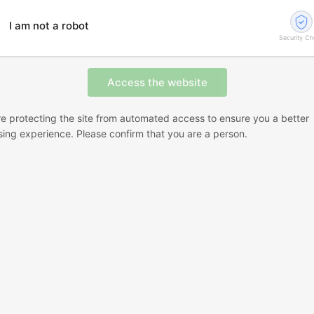
I am not a robot
Security C
e protecting the site from automated access to ensure you a better
ing experience. Please confirm that you are a person.