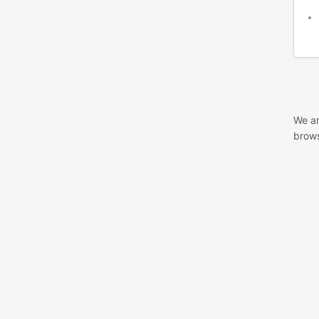
We ar
brows