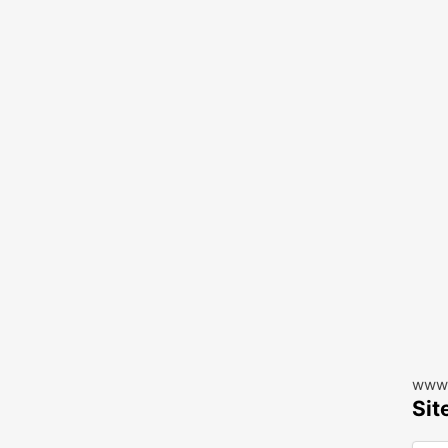
www.
Sit