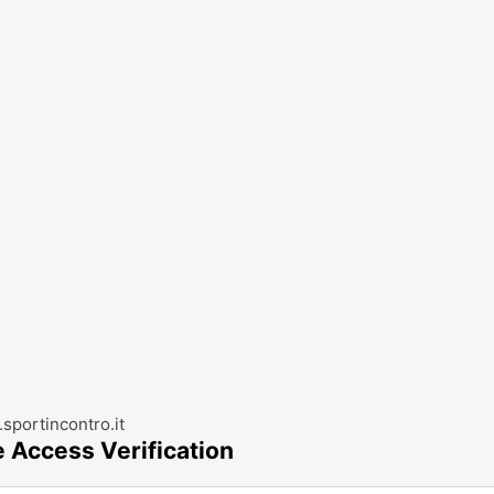
sportincontro.it
e Access Verification